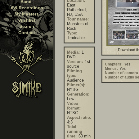
Location:
Band
East
AVI Recordings
Rutherford,
My Masters
NJ, USA
Tour name:
Wishlist
Monsters of
Search
Rock
Contact
Type:
Tradeable
Download th
Media:
1
DVD
Version:
1st
Chapters:
Yes
source
Menus:
Yes
Filming
Number of camera 
type:
Number of audio se
Audience
Filmer(s):
NYBG
Generation:
Low
Video
format:
NTSC
Aspect ratio:
4:3
Total
running
time:
60 min