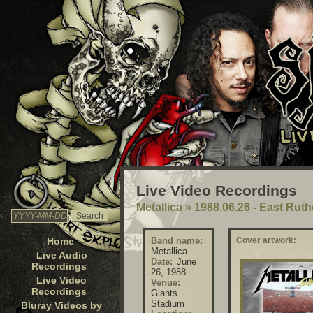
Live Video Recordings
Metallica
»
1988.06.26 - East Rut
Home
Band name:
Cover artwork:
Metallica
Live Audio
Date:
June
Recordings
26, 1988
Live Video
Venue:
Recordings
Giants
Stadium
Bluray Videos by