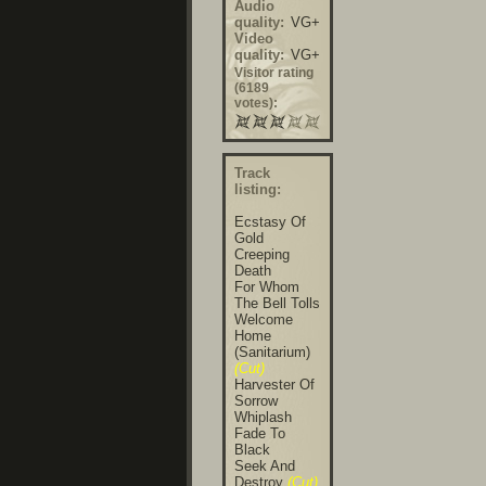
Audio
quality:
VG+
Video
quality:
VG+
Visitor rating
(6189
votes):
Track
listing:
Ecstasy Of
Gold
Creeping
Death
For Whom
The Bell Tolls
Welcome
Home
(Sanitarium)
(Cut)
Harvester Of
Sorrow
Whiplash
Fade To
Black
Seek And
Destroy
(Cut)