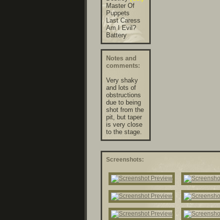
Master Of
Puppets
Last Caress
Am I Evil?
Battery
Notes and
comments:
Very shaky
and lots of
obstructions
due to being
shot from the
pit, but taper
is very close
to the stage.
Screenshots: