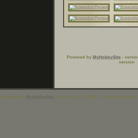
Powered by
MyHobbySite
- versio
version
Powered by
MyHobbySite
- version 1.2 © 2026 - Licensed version