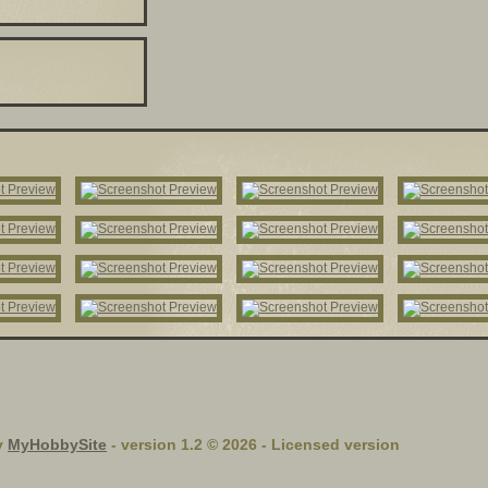
y
MyHobbySite
- version 1.2 © 2026 - Licensed version