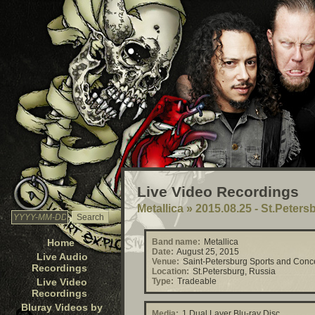
Live Video Recordings
Metallica
»
2015.08.25 - St.Peters
Home
Band name:
Metallica
Date:
August 25, 2015
Live Audio
Venue:
Saint-Petersburg Sports and Conc
Recordings
Location:
St.Petersburg, Russia
Live Video
Type:
Tradeable
Recordings
Bluray Videos by
Media:
1 Dual Layer Blu-ray Disc