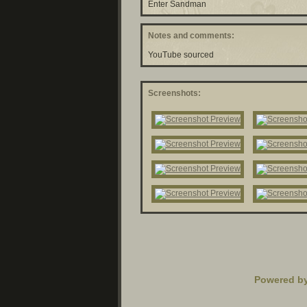
Enter Sandman
Notes and comments:
YouTube sourced
Screenshots:
Powered b