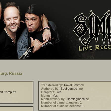
burg, Russia
Transferred by:
Pavel Smirnov
Authored by:
Bootlegmachine
ert Complex
Chapters:
Yes
Menus:
Yes
Menu artwork by:
Bootlegmachine
Number of camera angles:
1
Number of audio selections:
1