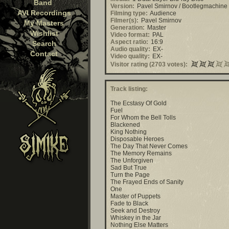
Band
Version:
Pavel Smirnov / Bootlegmachine
AVI Recordings
Filming type:
Audience
Filmer(s):
Pavel Smirnov
My Masters
Generation:
Master
Wishlist
Video format:
PAL
Aspect ratio:
16:9
Search
Audio quality:
EX-
Contact
Video quality:
EX-
Visitor rating (2703 votes):
Track listing:
The Ecstasy Of Gold
Fuel
For Whom the Bell Tolls
Blackened
King Nothing
Disposable Heroes
The Day That Never Comes
The Memory Remains
The Unforgiven
Sad But True
Turn the Page
The Frayed Ends of Sanity
One
Master of Puppets
Fade to Black
Seek and Destroy
Whiskey in the Jar
Nothing Else Matters