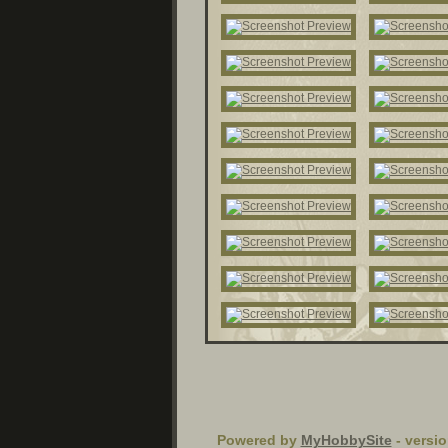
Powered by
MyHobbySite
- versio