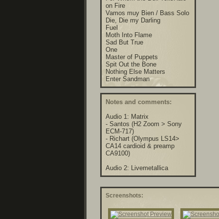
on Fire
Vamos muy Bien / Bass Solo
Die, Die my Darling
Fuel
Moth Into Flame
Sad But True
One
Master of Puppets
Spit Out the Bone
Nothing Else Matters
Enter Sandman
Notes and comments:
Audio 1: Matrix
- Santos (H2 Zoom > Sony
ECM-717)
- Richart (Olympus LS14>
CA14 cardioid & preamp
CA9100)
Audio 2: Livemetallica
Screenshots: