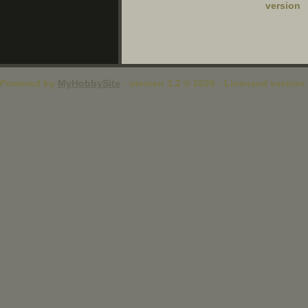
version
Powered by
MyHobbySite
- version 1.2 © 2026 - Licensed version