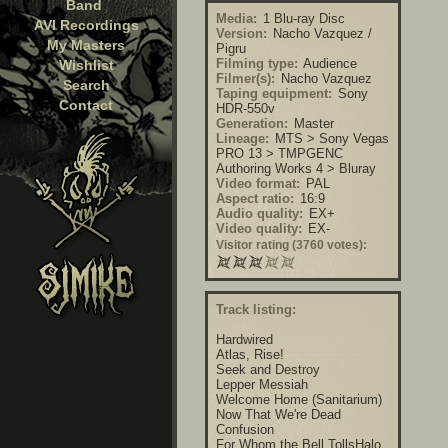
Band
Media:
1 Blu-ray Disc
AVI Recordings
Version:
Nacho Vazquez /
My Masters
Pigru
Filming type:
Audience
Wishlist
Filmer(s):
Nacho Vazquez
Search
Taping equipment:
Sony
Contact
HDR-550v
Generation:
Master
Lineage:
MTS > Sony Vegas
PRO 13 > TMPGENC
Authoring Works 4 > Bluray
Video format:
PAL
Aspect ratio:
16:9
Audio quality:
EX+
Video quality:
EX-
Visitor rating (3760 votes):
Track listing:
Hardwired
Atlas, Rise!
Seek and Destroy
Lepper Messiah
Welcome Home (Sanitarium)
Now That We're Dead
Confusion
For Whom the Bell TollsHalo