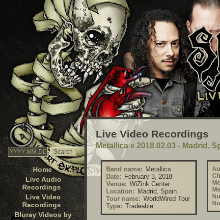
Live Video Recordings
Metallica
»
2018.02.03 - Madrid, S
Home
Band name:
Metallica
Au
Ch
Date:
February 3, 2018
Live Audio
Me
Venue:
WiZink Center
Recordings
Me
Location:
Madrid, Spain
Live Video
Nu
Tour name:
WorldWired Tour
Nu
Recordings
Type:
Tradeable
Bluray Videos by