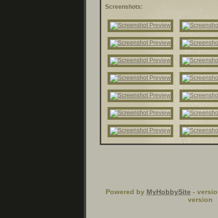
Screenshots:
Powered by
MyHobbySite
- versio
version