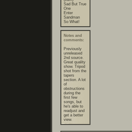
Sad But True
One
Enter
Sandman
So What!
Notes and
comments:
Previously
unreleased
2nd source.
Great quality
show. Tripod
shot from the
tapers
section. A lot
of
obstructions
during the
first few
songs, but
he's able to
readjust and
get a better
view.