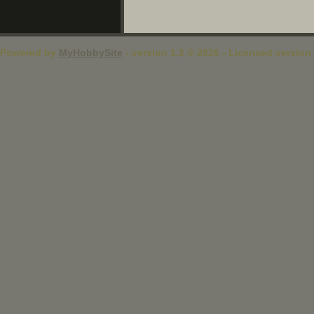
Powered by
MyHobbySite
- version 1.2 © 2026 - Licensed version