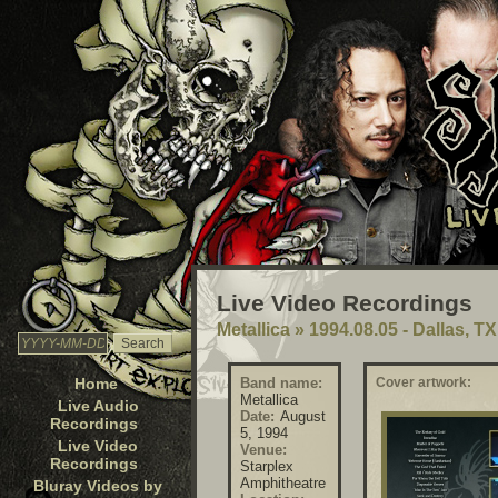
Live Video Recordings
Metallica
»
1994.08.05 - Dallas, T
Home
Band name:
Cover artwork:
Metallica
Live Audio
Date:
August
Recordings
5, 1994
Live Video
Venue:
Recordings
Starplex
Amphitheatre
Bluray Videos by