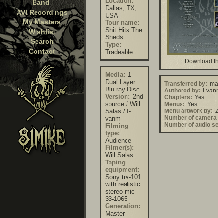
Location:
Band
Dallas, TX,
AVI Recordings
USA
My Masters
Tour name:
Shit Hits The
Wishlist
Sheds
Search
Type:
Contact
Tradeable
Download th
Media:
1
Dual Layer
Transferred by:
mar
Blu-ray Disc
Authored by:
I-van
Version:
2nd
Chapters:
Yes
source / Will
Menus:
Yes
Salas / I-
Menu artwork by:
Z
Number of camera 
vanm
Number of audio se
Filming
type:
Audience
Filmer(s):
Will Salas
Taping
equipment:
Sony trv-101
with realistic
stereo mic
33-1065
Generation:
Master