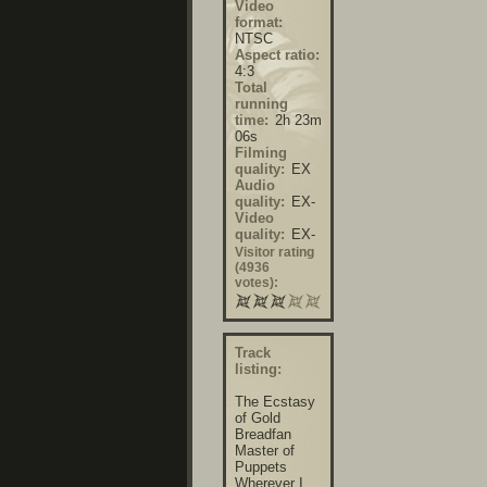
Video
format:
NTSC
Aspect ratio:
4:3
Total
running
time:
2h 23m
06s
Filming
quality:
EX
Audio
quality:
EX-
Video
quality:
EX-
Visitor rating
(4936
votes):
Track
listing:
The Ecstasy
of Gold
Breadfan
Master of
Puppets
Wherever I