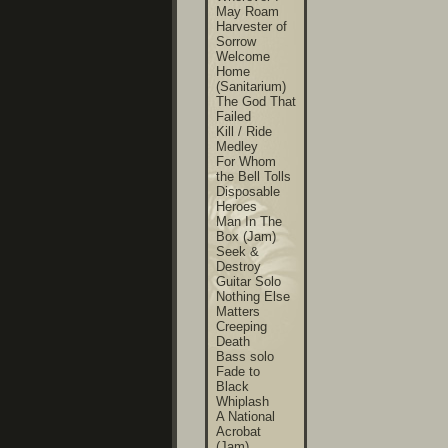
May Roam
Harvester of
Sorrow
Welcome
Home
(Sanitarium)
The God That
Failed
Kill / Ride
Medley
For Whom
the Bell Tolls
Disposable
Heroes
Man In The
Box (Jam)
Seek &
Destroy
Guitar Solo
Nothing Else
Matters
Creeping
Death
Bass solo
Fade to
Black
Whiplash
A National
Acrobat
(Jam)