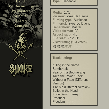
Band
Type:
Tradeable
AVI Recordings
My Masters
Media:
1 AVI
Wishlist
Version:
Yves De Baene
Filming type:
Audience
Search
Filmer(s):
Yves De Baene
Contact
Generation:
Master
Video format:
PAL
Aspect ratio:
4:3
File size:
27.2 GB
Visitor rating (104 votes):
Track listing:
Killing in the Name
Bombtrack
Year of tha Boomerang
Take the Power Back
Without a Face (Different
Version)
Tire Me (Different Version)
Bullet in the Head
Know Your Enemy
Producer
Freedom