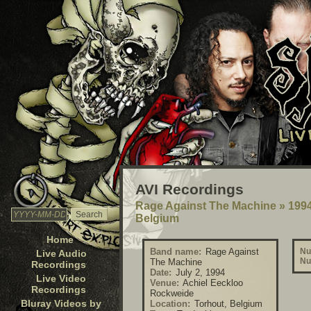
AVI Recordings
Rage Against The Machine
»
1994
Belgium
Home
Band name:
Rage Against
Nu
Live Audio
Nu
The Machine
Recordings
Date:
July 2, 1994
Live Video
Venue:
Achiel Eeckloo
Recordings
Rockweide
Bluray Videos by
Location:
Torhout, Belgium