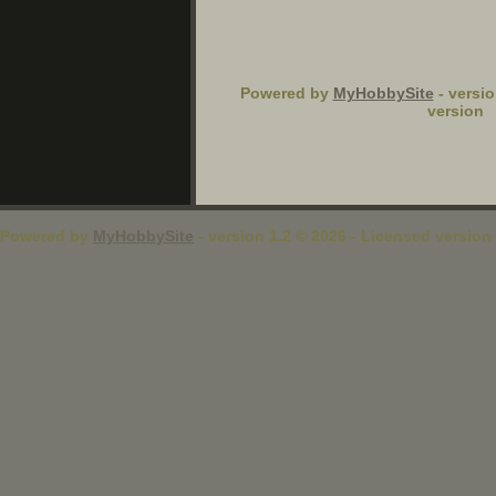
Powered by
MyHobbySite
- versio
version
Powered by
MyHobbySite
- version 1.2 © 2026 - Licensed version