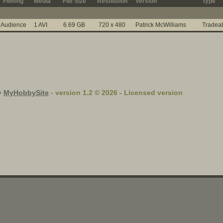
Filming
Media
File Size
Resolution
Version
Type
Audience
1 AVI
6.69 GB
720 x 480
Patrick McWilliams
Tradea
y
MyHobbySite
- version 1.2 © 2026 - Licensed version