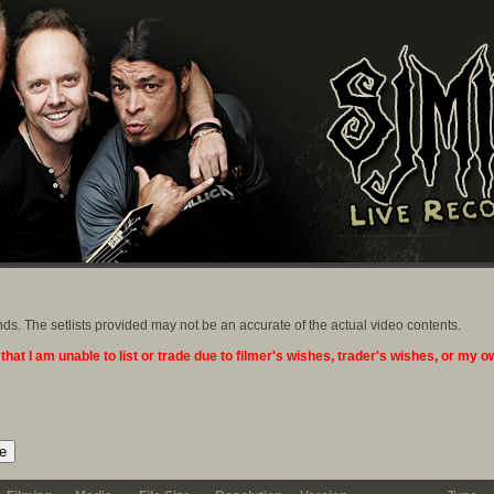
ands. The setlists provided may not be an accurate of the actual video contents.
 that I am unable to list or trade due to filmer's wishes, trader's wishes, or my 