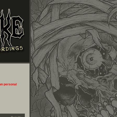
own personal