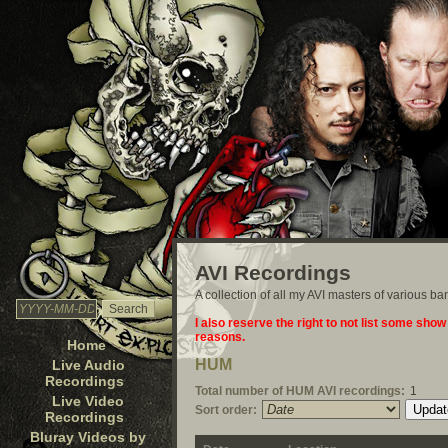
AVI Recordings
A collection of all my AVI masters of various b
I also reserve the right to not list some show
reasons.
Home
HUM
Live Audio
Recordings
Total number of HUM AVI recordings:
1
Live Video
Sort order:
Recordings
Bluray Videos by