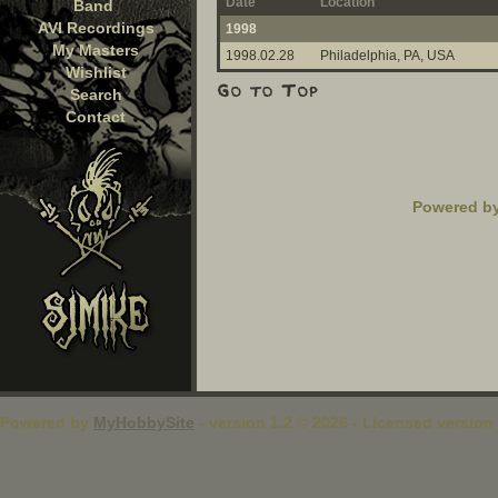
Date
Location
Band
AVI Recordings
1998
My Masters
1998.02.28
Philadelphia, PA, USA
Wishlist
Search
Contact
Powered b
Powered by
MyHobbySite
- version 1.2 © 2026 - Licensed version