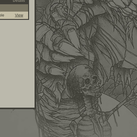
Details
ble
View