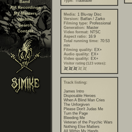
Type:
Tradeable
Band
AVI Recordings
My Masters
Media:
1 Blu-ray Disc
Version:
Batfan / Zarko
Wishlist
Filming type:
Professional
Search
Generation:
Master
Contact
Video format:
NTSC
Aspect ratio:
16:9
Total running time:
70:53
min
Filming quality:
EX+
Audio quality:
EX+
Video quality:
EX+
Visitor rating (123 votes):
Track listing:
James Intro
Disposable Heroes
When A Blind Man Cries
The Unforgiven
Please Don't Judas Me
Turn the Page
Bleeding Me
Veteran of the Psychic Wars
Nothing Else Matters
All Within My Hands