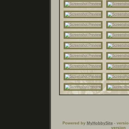
Powered by
MyHobbySite
- versio
version