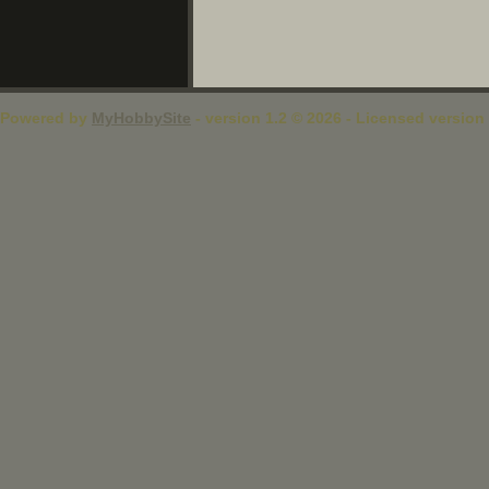
Powered by
MyHobbySite
- version 1.2 © 2026 - Licensed version