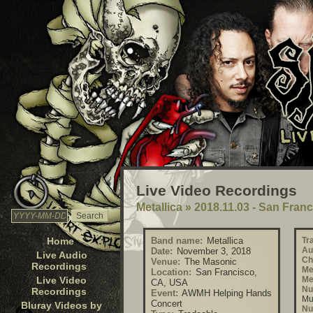
Live Video Recordings
Metallica
»
2018.11.03 - San Fran
Home
Band name:
Metallica
Tr
Au
Date:
November 3, 2018
Live Audio
Ch
Venue:
The Masonic
Recordings
Me
Location:
San Francisco,
Live Video
Me
CA, USA
Nu
Recordings
Event:
AWMH Helping Hands
Mu
Concert
Bluray Videos by
Nu