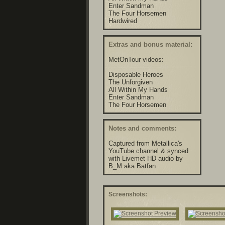
Enter Sandman
The Four Horsemen
Hardwired
Extras and bonus material:
MetOnTour videos:
Disposable Heroes
The Unforgiven
All Within My Hands
Enter Sandman
The Four Horsemen
Notes and comments:
Captured from Metallica's
YouTube channel & synced
with Livemet HD audio by
B_M aka Batfan
Screenshots: