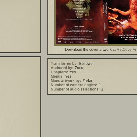
Download the cover artwork at
MetCoverAr
Transferred by:
Bellower
Authored by:
Zarko
Chapters:
Yes
Menus:
Yes
Menu artwork by:
Zarko
Number of camera angles:
1
Number of audio selections:
1