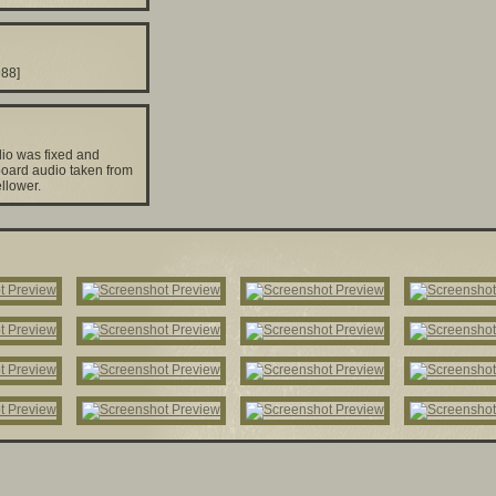
988]
io was fixed and
oard audio taken from
ellower.