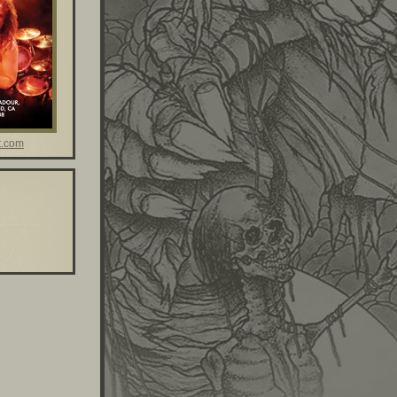
t.com