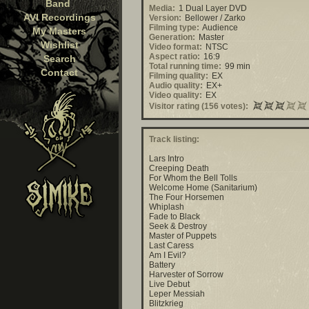
Band
Media:
1 Dual Layer DVD
AVI Recordings
Version:
Bellower / Zarko
Filming type:
Audience
My Masters
Generation:
Master
Wishlist
Video format:
NTSC
Aspect ratio:
16:9
Search
Total running time:
99 min
Contact
Filming quality:
EX
Audio quality:
EX+
Video quality:
EX
Visitor rating (156 votes):
Track listing:
Lars Intro
Creeping Death
For Whom the Bell Tolls
Welcome Home (Sanitarium)
The Four Horsemen
Whiplash
Fade to Black
Seek & Destroy
Master of Puppets
Last Caress
Am I Evil?
Battery
Harvester of Sorrow
Live Debut
Leper Messiah
Blitzkrieg