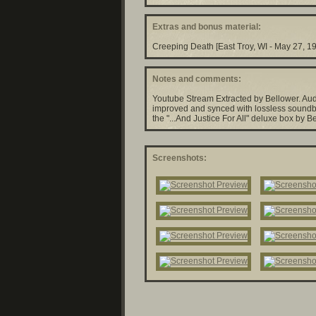
Extras and bonus material:
Creeping Death [East Troy, WI - May 27, 1
Notes and comments:
Youtube Stream Extracted by Bellower. Aud
improved and synced with lossless soundb
the "...And Justice For All" deluxe box by B
Screenshots: