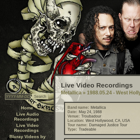
Live Video Recordings
Metallica
»
1988.05.24 - West Hol
Home
Band name:
Metallica
Date:
May 24, 1988
Live Audio
Venue:
Troubadour
Recordings
Location:
West Hollywood, CA, USA
Live Video
Tour name:
Damaged Justice Tour
Type:
Tradeable
Recordings
Bluray Videos by