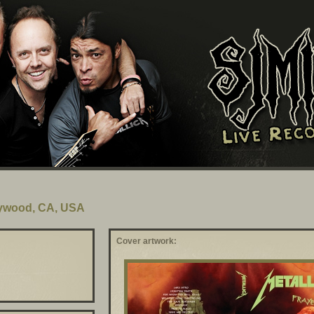
lywood, CA, USA
Cover artwork: