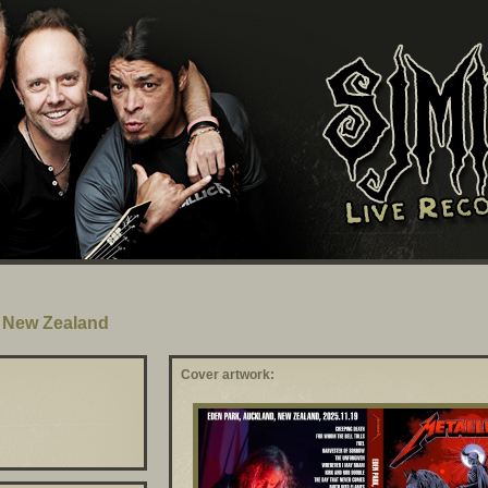
, New Zealand
Cover artwork: