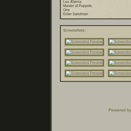
Lux Æterna
Master of Puppets
One
Enter Sandman
Screenshots:
Powered b