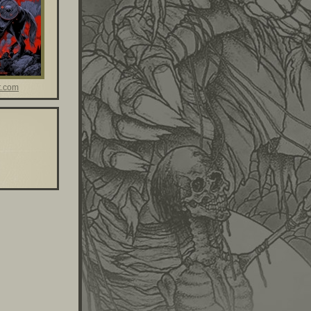
t.com