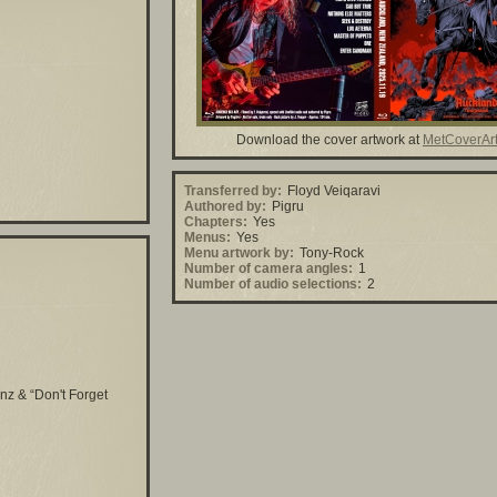
Download the cover artwork at
MetCoverAr
Transferred by:
Floyd Veiqaravi
Authored by:
Pigru
Chapters:
Yes
Menus:
Yes
Menu artwork by:
Tony-Rock
Number of camera angles:
1
Number of audio selections:
2
nz & “Don't Forget