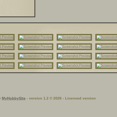
y
MyHobbySite
- version 1.2 © 2026 - Licensed version