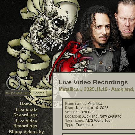
Live Video Recordings
Metallica
»
2025.11.19 - Auckland
Home
Band name:
Metallica
Date:
November 19, 2025
Live Audio
Venue:
Eden Park
Recordings
Location:
Auckland, New Zealand
Live Video
Tour name:
M72 World Tour
Type:
Tradeable
Recordings
Bluray Videos by