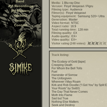
Band
Media:
1 Blu-ray Disc
AVI Recordings
Version:
Floyd Veiqaravi / Pigru
Filming type:
Audience
My Masters
Filmer(s):
Floyd Veiqaravi
Wishlist
Taping equipment:
Samsung S20+ Ultra
Generation:
Master
Search
Video format:
NTSC
Contact
Aspect ratio:
16:9
Total running time:
128 min
Filming quality:
EX
Audio quality:
EX+
Video quality:
EX+
Visitor rating (248 votes):
Track listing:
The Ecstasy of Gold [tape]
Creeping Death
For Whom the Bell Tolls
Fuel
Harvester of Sorrow
The Unforgiven
Wherever I May Roam
Kirk and Rob Doodle (“I Got You” by Split E
Your Roots” by Six60)
The Day That Never Comes
Moth Into Flame
Sad but True
Nothing Else Matters
Seek and Destroy