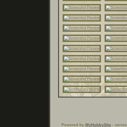
Powered by
MyHobbySite
- versio