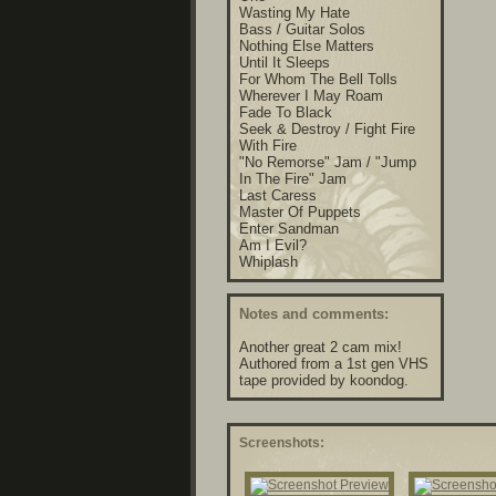
Wasting My Hate
Bass / Guitar Solos
Nothing Else Matters
Until It Sleeps
For Whom The Bell Tolls
Wherever I May Roam
Fade To Black
Seek & Destroy / Fight Fire
With Fire
"No Remorse" Jam / "Jump
In The Fire" Jam
Last Caress
Master Of Puppets
Enter Sandman
Am I Evil?
Whiplash
Notes and comments:
Another great 2 cam mix!
Authored from a 1st gen VHS
tape provided by koondog.
Screenshots: