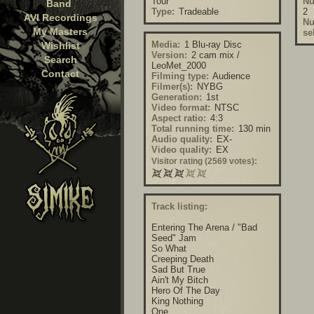
Tour
Nu
Band
Type:
Tradeable
2
AVI Recordings
Nu
My Masters
se
Media:
1 Blu-ray Disc
Wishlist
Version:
2 cam mix /
Search
LeoMet_2000
Contact
Filming type:
Audience
Filmer(s):
NYBG
Generation:
1st
Video format:
NTSC
Aspect ratio:
4:3
Total running time:
130 min
Audio quality:
EX-
Video quality:
EX
Visitor rating (2569 votes):
Track listing:
Entering The Arena / "Bad
Seed" Jam
So What
Creeping Death
Sad But True
Ain't My Bitch
Hero Of The Day
King Nothing
One