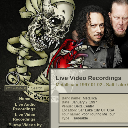
Live Video Recordings
Metallica
»
1997.01.02 - Salt Lake
Home
Band name:
Metallica
Date:
January 2, 1997
Live Audio
Venue:
Delta Center
Recordings
Location:
Salt Lake City, UT, USA
Live Video
Tour name:
Poor Touring Me Tour
Type:
Tradeable
Recordings
Bluray Videos by