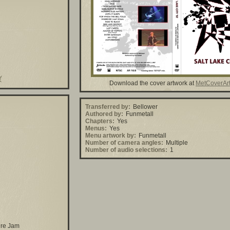
Download the cover artwork at
MetCoverAr
Transferred by:
Bellower
Authored by:
Funmetall
Chapters:
Yes
Menus:
Yes
Menu artwork by:
Funmetall
Number of camera angles:
Multiple
Number of audio selections:
1
ire Jam