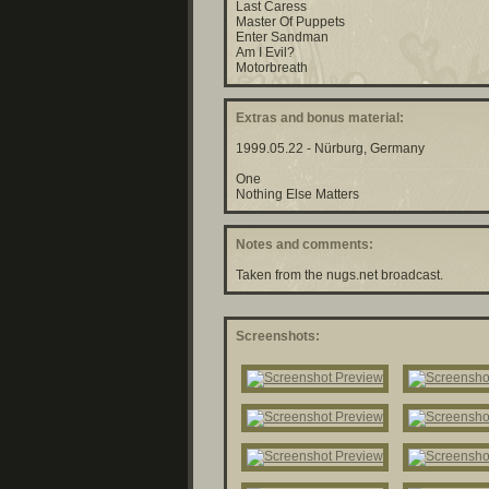
Last Caress
Master Of Puppets
Enter Sandman
Am I Evil?
Motorbreath
Extras and bonus material:
1999.05.22 - Nürburg, Germany
One
Nothing Else Matters
Notes and comments:
Taken from the nugs.net broadcast.
Screenshots: