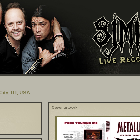
 City, UT, USA
Cover artwork: