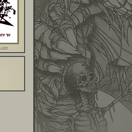
t.com