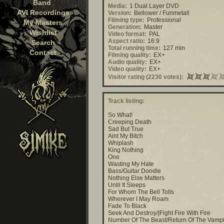
Band
Media:
1 Dual Layer DVD
AVI Recordings
Version:
Bellower / Funmetall
Filming type:
Professional
My Masters
Generation:
Master
Wishlist
Video format:
PAL
Aspect ratio:
16:9
Search
Total running time:
127 min
Contact
Filming quality:
EX+
Audio quality:
EX+
Video quality:
EX+
Visitor rating (2230 votes):
Track listing:
So What!
Creeping Death
Sad But True
Aint My Bitch
Whiplash
King Nothing
One
Wasting My Hate
Bass/Guitar Doodle
Nothing Else Matters
Until It Sleeps
For Whom The Bell Tolls
Wherever I May Roam
Fade To Black
Seek And Destroy/|Fight Fire With Fire
Number Of The Beast/Return Of The Vamp