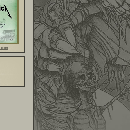
t.com