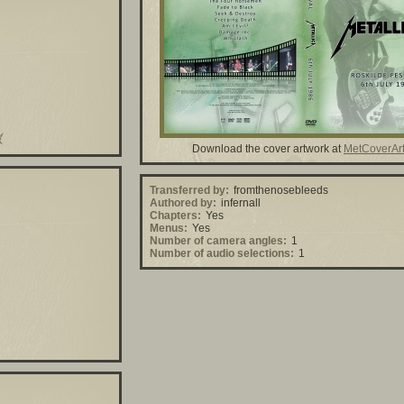
Download the cover artwork at
MetCoverAr
Transferred by:
fromthenosebleeds
Authored by:
infernall
Chapters:
Yes
Menus:
Yes
Number of camera angles:
1
Number of audio selections:
1