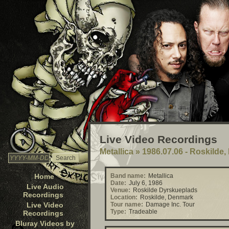
Live Video Recordings
Metallica
»
1986.07.06 - Roskilde
Home
Band name:
Metallica
Date:
July 6, 1986
Live Audio
Venue:
Roskilde Dyrskueplads
Recordings
Location:
Roskilde, Denmark
Live Video
Tour name:
Damage Inc. Tour
Type:
Tradeable
Recordings
Bluray Videos by