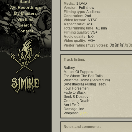
Band
Media:
1 DVD
AVI Recordings
Version:
Full show
Filming type:
Audience
My Masters
Generation:
2nd
Wishlist
Video format:
NTSC
Aspect ratio:
4:3
Search
Total running time:
61 min
Contact
Filming quality:
VG+
Audio quality:
EX-
Video quality:
VG+
Visitor rating (7523 votes):
Track listing:
Battery
Master Of Puppets
For Whom The Bell Tolls
Welcome Home (Sanitarium)
(Anesthesia) Pulling Teeth
Four Horsemen
Fade to Black
Seek & Destroy
Creeping Death
Am I Evil?
Damage, Inc.
Whiplash
(Cut)
Notes and comments: