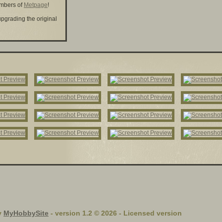
embers of
Metpage
!
upgrading the original
y
MyHobbySite
- version 1.2 © 2026 - Licensed version