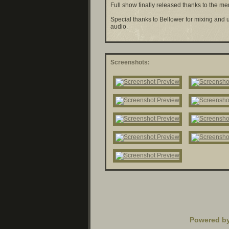
Full show finally released thanks to the m
Special thanks to
Bellower for mixing and 
audio.
Screenshots:
Powered b