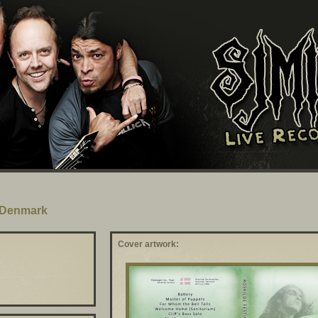
, Denmark
Cover artwork: